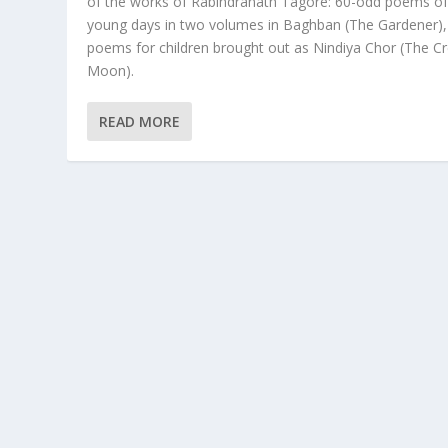
of the works of Rabindranath Tagore: 60-odd poems of
young days in two volumes in Baghban (The Gardener),
poems for children brought out as Nindiya Chor (The C
Moon).
READ MORE