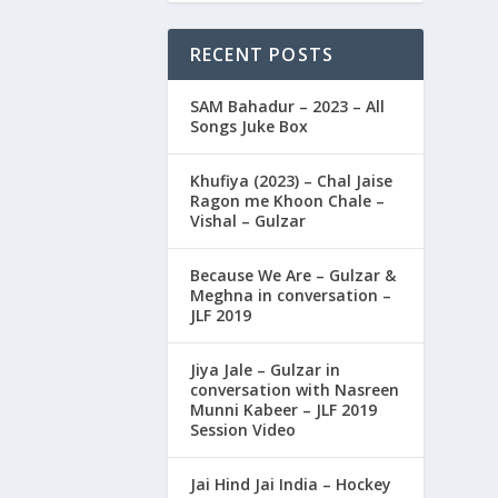
RECENT POSTS
SAM Bahadur – 2023 – All
Songs Juke Box
Khufiya (2023) – Chal Jaise
Ragon me Khoon Chale –
Vishal – Gulzar
Because We Are – Gulzar &
Meghna in conversation –
JLF 2019
Jiya Jale – Gulzar in
conversation with Nasreen
Munni Kabeer – JLF 2019
Session Video
Jai Hind Jai India – Hockey