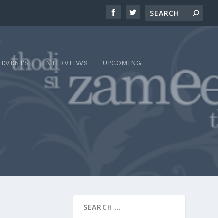
EVENTS
INTERVIEWS
UPCOMING