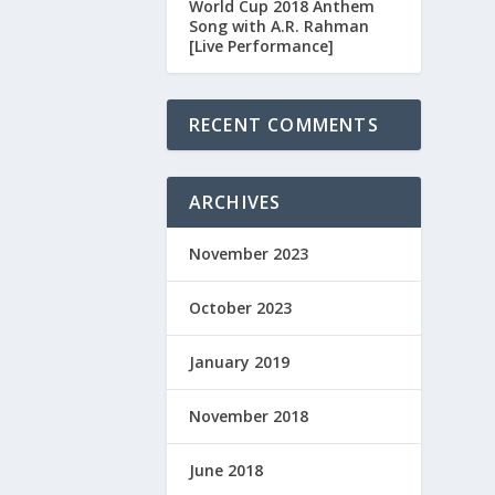
World Cup 2018 Anthem
Song with A.R. Rahman
[Live Performance]
RECENT COMMENTS
ARCHIVES
November 2023
October 2023
January 2019
November 2018
June 2018