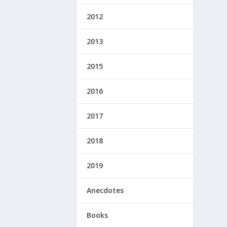
2012
2013
2015
2016
2017
2018
2019
Anecdotes
Books