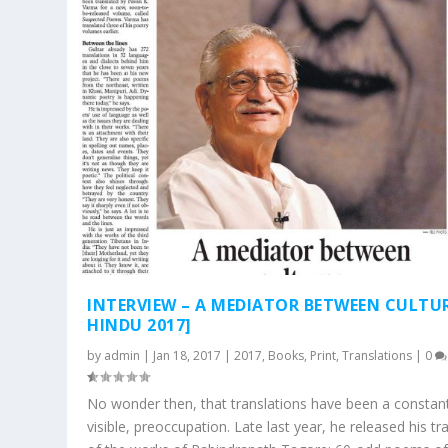
INTERVIEW – A MEDIATOR BETWEEN CULTUR
HINDU 2017]
by
admin
|
Jan 18, 2017
|
2017
,
Books
,
Print
,
Translations
|
0
No wonder then, that translations have been a constant,
visible, preoccupation. Late last year, he released his tr