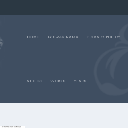
HOME
GULZAR NAMA
PRIVACY POLICY
VIDEOS
WORKS
YEARS