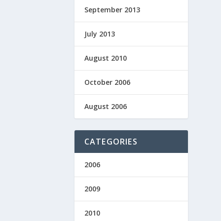
September 2013
July 2013
August 2010
October 2006
August 2006
CATEGORIES
2006
2009
2010