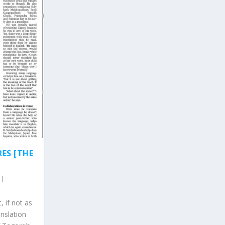
ES [THE
|
 if not as
anslation