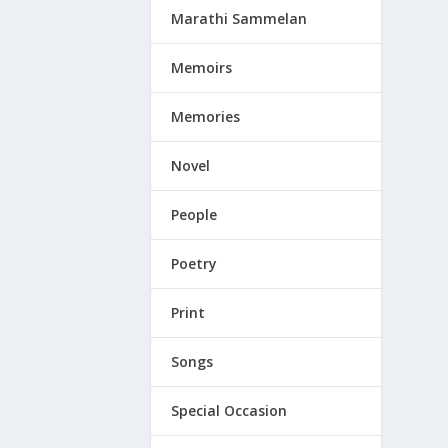
Marathi Sammelan
Memoirs
Memories
Novel
People
Poetry
Print
Songs
Special Occasion