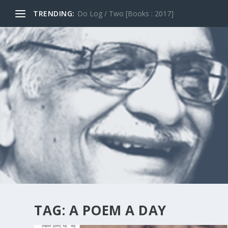
TRENDING:
Do Log / Two [Books : 2017]
TAG:
A POEM A DAY