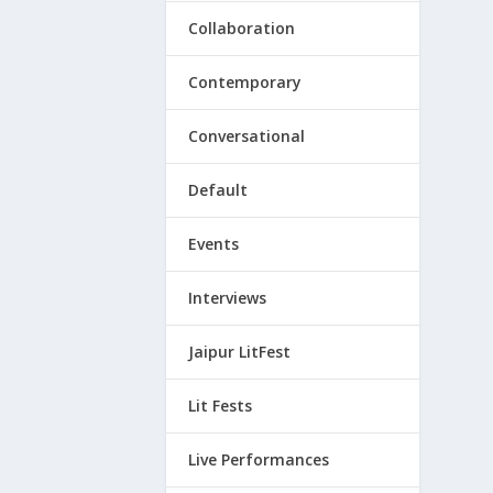
Collaboration
Contemporary
Conversational
Default
Events
Interviews
Jaipur LitFest
Lit Fests
Live Performances