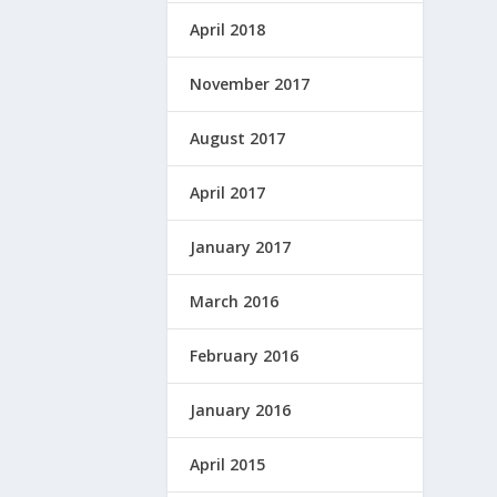
April 2018
November 2017
August 2017
April 2017
January 2017
March 2016
February 2016
January 2016
April 2015