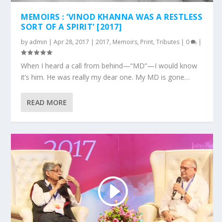
MEMOIRS : ‘VINOD KHANNA WAS A RESTLESS
SORT OF A SPIRIT’ [2017]
by
admin
|
Apr 28, 2017
|
2017
,
Memoirs
,
Print
,
Tributes
|
0
|
When I heard a call from behind—“MD”—I would know
it’s him. He was really my dear one. My MD is gone…
READ MORE