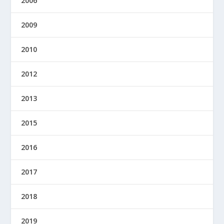
2006
2009
2010
2012
2013
2015
2016
2017
2018
2019