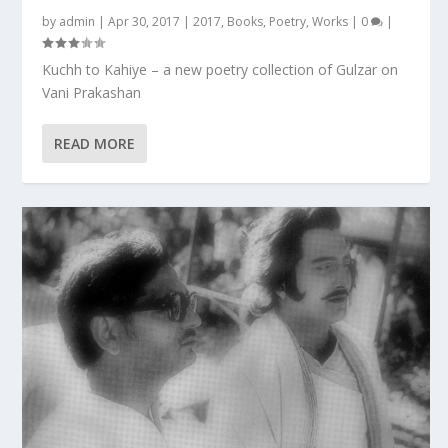
by
admin
|
Apr 30, 2017
|
2017
,
Books
,
Poetry
,
Works
|
0
|
Kuchh to Kahiye – a new poetry collection of Gulzar on
Vani Prakashan
READ MORE