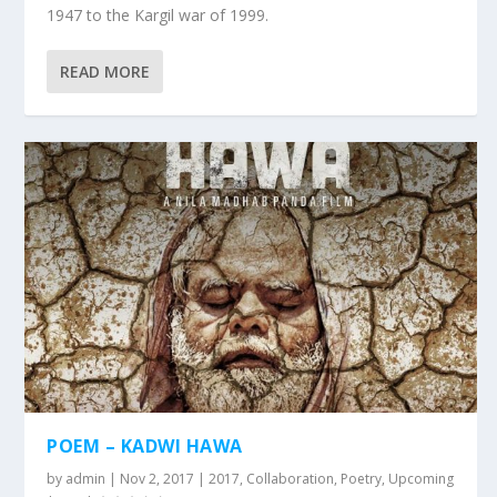
1947 to the Kargil war of 1999.
READ MORE
POEM – KADWI HAWA
by
admin
|
Nov 2, 2017
|
2017
,
Collaboration
,
Poetry
,
Upcoming