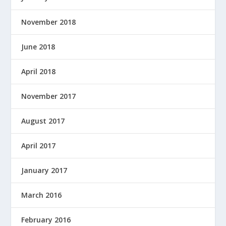
November 2018
June 2018
April 2018
November 2017
August 2017
April 2017
January 2017
March 2016
February 2016