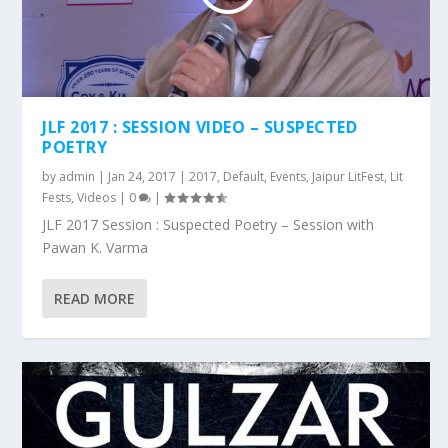
JLF 2017 : SESSION VIDEO – SUSPECTED
POETRY
by
admin
|
Jan 24, 2017
|
2017
,
Default
,
Events
,
Jaipur LitFest
,
Lit
Fests
,
Videos
|
0
|
JLF 2017 Session : Suspected Poetry – Session with
Pawan K. Varma
READ MORE