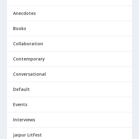
Anecdotes
Books
Collaboration
Contemporary
Conversational
Default
Events
Interviews
Jaipur LitFest