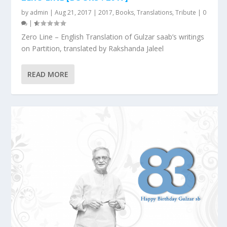
by
admin
|
Aug 21, 2017
|
2017
,
Books
,
Translations
,
Tribute
|
0
|
Zero Line – English Translation of Gulzar saab’s writings
on Partition, translated by Rakshanda Jaleel
READ MORE