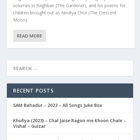
volumes in Baghban (The Gardener), and his poems for
children brought out as Nindiya Chor (The Crescent
Moon).
READ MORE
RECENT POSTS
SAM Bahadur – 2023 – All Songs Juke Box
Khufiya (2023) – Chal Jaise Ragon me Khoon Chale –
Vishal – Gulzar