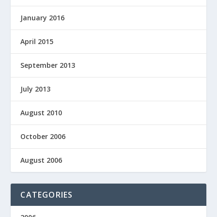
January 2016
April 2015
September 2013
July 2013
August 2010
October 2006
August 2006
CATEGORIES