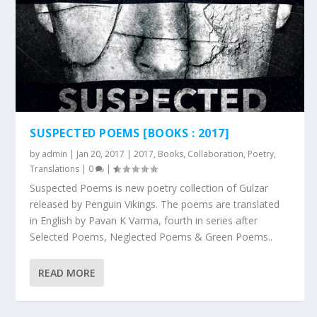
SUSPECTED POEMS [BOOKS : 2017]
by
admin
|
Jan 20, 2017
|
2017
,
Books
,
Collaboration
,
Poetry
,
Translations
|
0
|
Suspected Poems is new poetry collection of Gulzar
released by Penguin Vikings. The poems are translated
in English by Pavan K Varma, fourth in series after
Selected Poems, Neglected Poems & Green Poems..
READ MORE