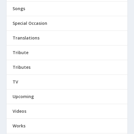
Songs
Special Occasion
Translations
Tribute
Tributes
TV
Upcoming
Videos
Works