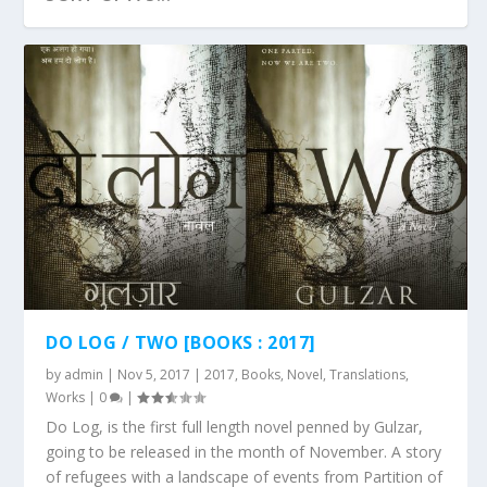
GULZAR AT JASHN E REKHTA – 2017 :
JLF 2017 : SESSION VIDEO – SUSPECTED
SESSION VI...
POETRY
DO LOG / TWO [BOOKS : 2017]
by
admin
|
Nov 5, 2017
|
2017
,
Books
,
Novel
,
Translations
,
Works
|
0
|
Do Log, is the first full length novel penned by Gulzar,
going to be released in the month of November. A story
of refugees with a landscape of events from Partition of