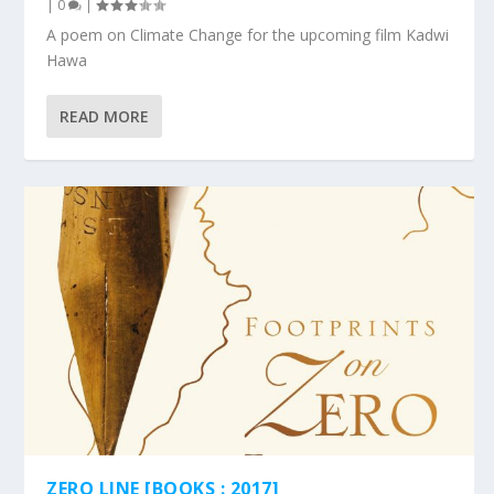
|
0
|
A poem on Climate Change for the upcoming film Kadwi
Hawa
READ MORE
ZERO LINE [BOOKS : 2017]