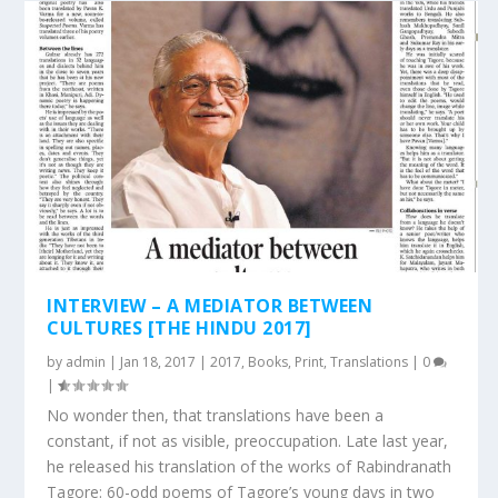
INTERVIEW – A MEDIATOR BETWEEN
CULTURES [THE HINDU 2017]
by
admin
|
Jan 18, 2017
|
2017
,
Books
,
Print
,
Translations
|
0
|
No wonder then, that translations have been a
constant, if not as visible, preoccupation. Late last year,
he released his translation of the works of Rabindranath
Tagore: 60-odd poems of Tagore’s young days in two