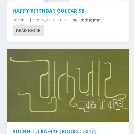
HAPPY BIRTHDAY GULZAR SB
by
admin
|
Aug 18, 2017
|
2017
|
0
|
READ MORE
KUCHH TO KAHIYE [BOOKS : 2017]