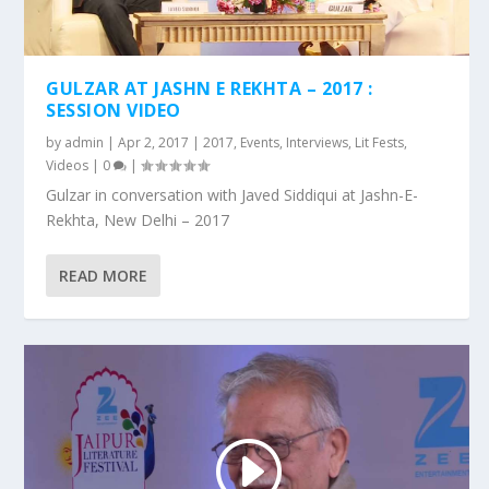
GULZAR AT JASHN E REKHTA – 2017 :
SESSION VIDEO
by
admin
|
Apr 2, 2017
|
2017
,
Events
,
Interviews
,
Lit Fests
,
Videos
|
0
|
Gulzar in conversation with Javed Siddiqui at Jashn-E-
Rekhta, New Delhi – 2017
READ MORE