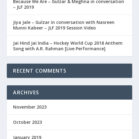
Because We Are – Gulzar & Meghna in conversation
– JLF 2019
Jiya Jale – Gulzar in conversation with Nasreen
Munni Kabeer – JLF 2019 Session Video
Jai Hind Jai India – Hockey World Cup 2018 Anthem
Song with A.R. Rahman [Live Performance]
RECENT COMMENTS
ARCHIVES
November 2023
October 2023
January 2019