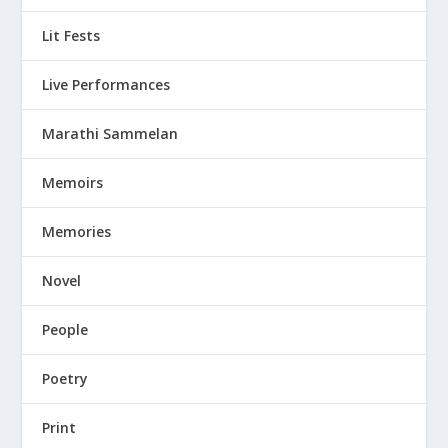
Lit Fests
Live Performances
Marathi Sammelan
Memoirs
Memories
Novel
People
Poetry
Print