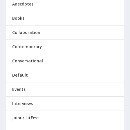
Anecdotes
Books
Collaboration
Contemporary
Conversational
Default
Events
Interviews
Jaipur LitFest