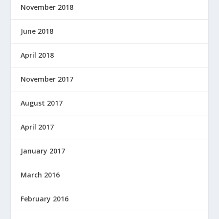
November 2018
June 2018
April 2018
November 2017
August 2017
April 2017
January 2017
March 2016
February 2016