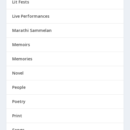
Lit Fests
Live Performances
Marathi Sammelan
Memoirs
Memories
Novel
People
Poetry
Print
Songs