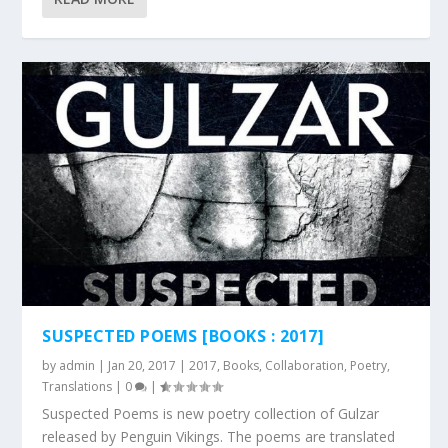
SUSPECTED POEMS [BOOKS : 2017]
by
admin
|
Jan 20, 2017
|
2017
,
Books
,
Collaboration
,
Poetry
,
Translations
|
0
|
Suspected Poems is new poetry collection of Gulzar
released by Penguin Vikings. The poems are translated