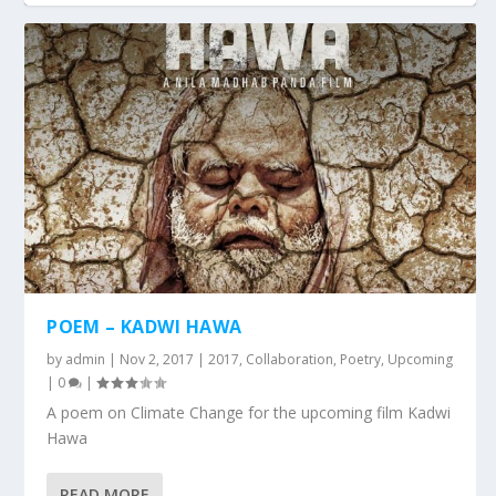
POEM – KADWI HAWA
by
admin
|
Nov 2, 2017
|
2017
,
Collaboration
,
Poetry
,
Upcoming
|
0
|
A poem on Climate Change for the upcoming film Kadwi
Hawa
READ MORE