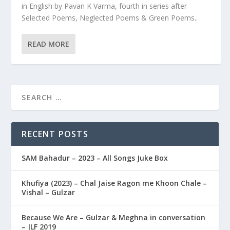
in English by Pavan K Varma, fourth in series after
Selected Poems, Neglected Poems & Green Poems..
READ MORE
RECENT POSTS
SAM Bahadur – 2023 – All Songs Juke Box
Khufiya (2023) – Chal Jaise Ragon me Khoon Chale –
Vishal – Gulzar
Because We Are – Gulzar & Meghna in conversation
– JLF 2019