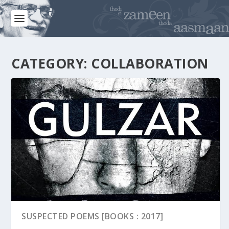
CATEGORY:
COLLABORATION
SUSPECTED POEMS [BOOKS : 2017]