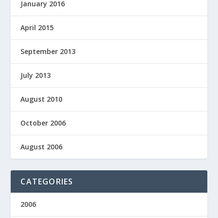
January 2016
April 2015
September 2013
July 2013
August 2010
October 2006
August 2006
CATEGORIES
2006