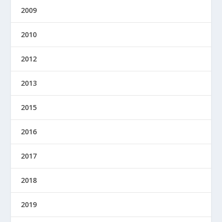
2009
2010
2012
2013
2015
2016
2017
2018
2019