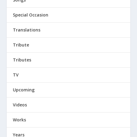
Special Occasion
Translations
Tribute
Tributes
TV
Upcoming
Videos
Works
Years