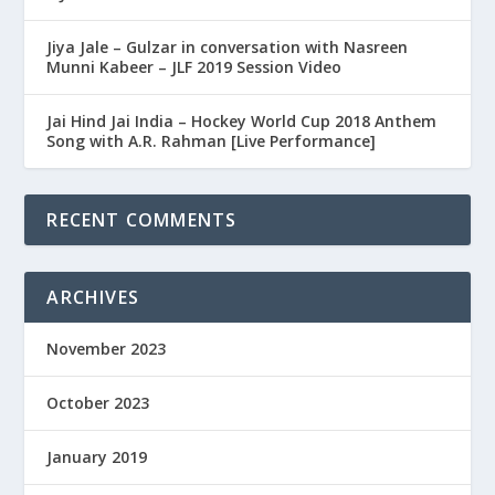
Jiya Jale – Gulzar in conversation with Nasreen
Munni Kabeer – JLF 2019 Session Video
Jai Hind Jai India – Hockey World Cup 2018 Anthem
Song with A.R. Rahman [Live Performance]
RECENT COMMENTS
ARCHIVES
November 2023
October 2023
January 2019