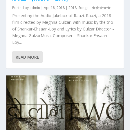
Posted by
admin
|
Apr 18, 2018
|
2018
,
Songs
|
Presenting the Audio Jukebox of Raazi. Raazi, a 2018
film directed by Meghna Gulzar, with music by the trio
of Shankar-Ehsaan-Loy and Lyrics by Gulzar Director –
Meghna GulzarMusic Composer – Shankar Ehsaan
Loy...
READ MORE