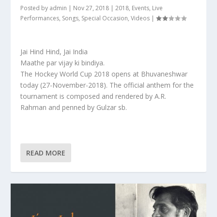
Posted by
admin
|
Nov 27, 2018
|
2018
,
Events
,
Live
Performances
,
Songs
,
Special Occasion
,
Videos
|
Jai Hind Hind, Jai India
Maathe par vijay ki bindiya.
The Hockey World Cup 2018 opens at Bhuvaneshwar
today (27-November-2018). The official anthem for the
tournament is composed and rendered by A.R.
Rahman and penned by Gulzar sb.
READ MORE