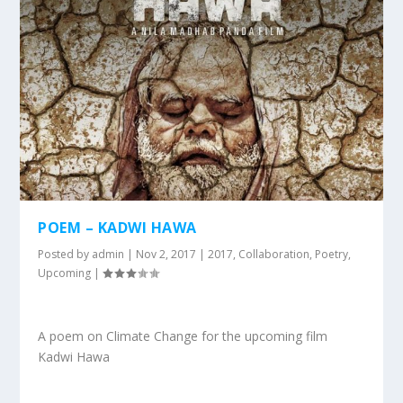
POEM – KADWI HAWA
Posted by
admin
|
Nov 2, 2017
|
2017
,
Collaboration
,
Poetry
,
Upcoming
|
A poem on Climate Change for the upcoming film
Kadwi Hawa