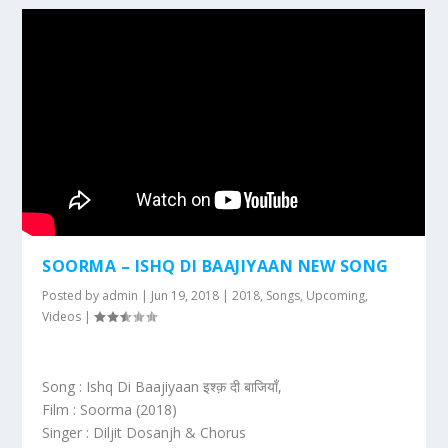
SOORMA – ISHQ DI BAAJIYAAN NEW SONG
Posted by
admin
|
Jun 19, 2018
|
2018
,
Songs
,
Upcoming
,
Videos
|
Song : Ishq Di Baajiyaan इश्क़ दी बाजियाँ,
Film : Soorma (2018)
Singer : Diljit Dosanjh & Chorus