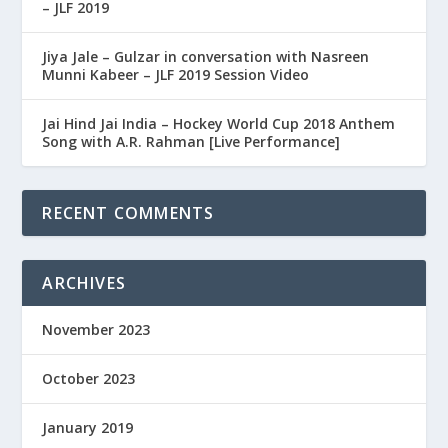
– JLF 2019
Jiya Jale – Gulzar in conversation with Nasreen
Munni Kabeer – JLF 2019 Session Video
Jai Hind Jai India – Hockey World Cup 2018 Anthem
Song with A.R. Rahman [Live Performance]
RECENT COMMENTS
ARCHIVES
November 2023
October 2023
January 2019