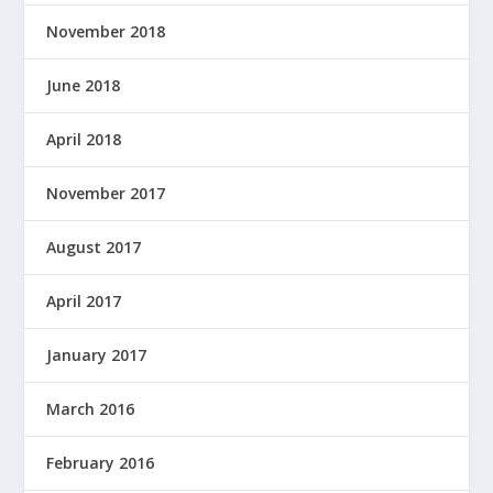
November 2018
June 2018
April 2018
November 2017
August 2017
April 2017
January 2017
March 2016
February 2016