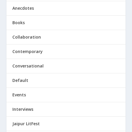
Anecdotes
Books
Collaboration
Contemporary
Conversational
Default
Events
Interviews
Jaipur LitFest