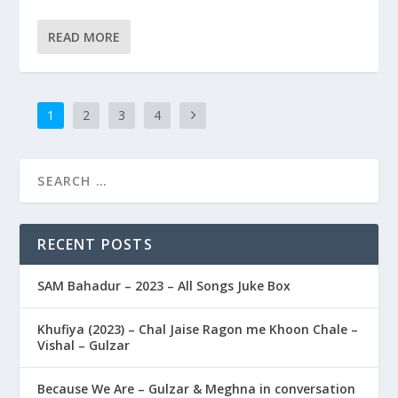
READ MORE
1
2
3
4
RECENT POSTS
SAM Bahadur – 2023 – All Songs Juke Box
Khufiya (2023) – Chal Jaise Ragon me Khoon Chale –
Vishal – Gulzar
Because We Are – Gulzar & Meghna in conversation