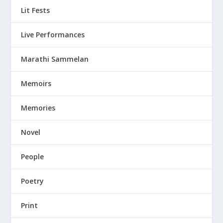
Lit Fests
Live Performances
Marathi Sammelan
Memoirs
Memories
Novel
People
Poetry
Print