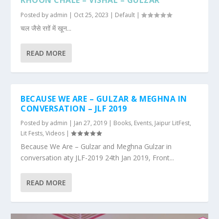
KHOON CHALE – VISHAL – GULZAR
Posted by
admin
|
Oct 25, 2023
|
Default
|
चल जैसे रग़ों में खून...
READ MORE
BECAUSE WE ARE – GULZAR & MEGHNA IN
CONVERSATION – JLF 2019
Posted by
admin
|
Jan 27, 2019
|
Books
,
Events
,
Jaipur LitFest
,
Lit Fests
,
Videos
|
Because We Are – Gulzar and Meghna Gulzar in
conversation aty JLF-2019 24th Jan 2019, Front...
READ MORE