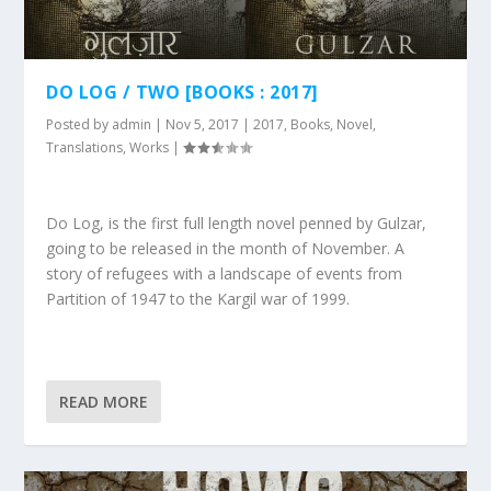
DO LOG / TWO [BOOKS : 2017]
Posted by
admin
|
Nov 5, 2017
|
2017
,
Books
,
Novel
,
Translations
,
Works
|
Do Log, is the first full length novel penned by Gulzar,
going to be released in the month of November. A
story of refugees with a landscape of events from
Partition of 1947 to the Kargil war of 1999.
READ MORE