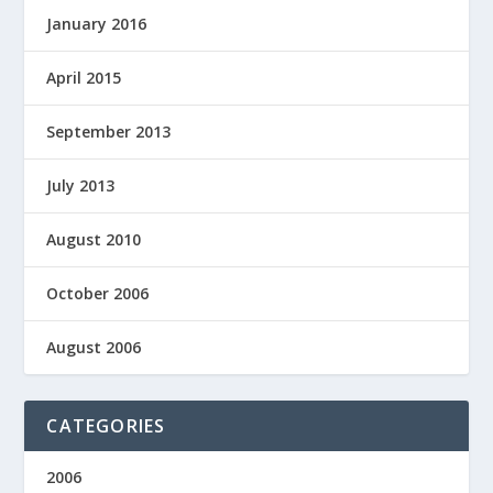
January 2016
April 2015
September 2013
July 2013
August 2010
October 2006
August 2006
CATEGORIES
2006