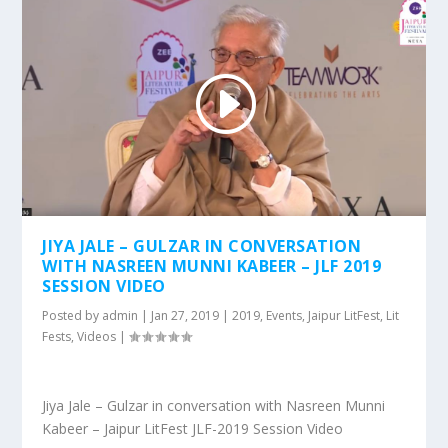
JIYA JALE – GULZAR IN CONVERSATION
WITH NASREEN MUNNI KABEER – JLF 2019
SESSION VIDEO
Posted by
admin
|
Jan 27, 2019
|
2019
,
Events
,
Jaipur LitFest
,
Lit
Fests
,
Videos
|
Jiya Jale – Gulzar in conversation with Nasreen Munni
Kabeer – Jaipur LitFest JLF-2019 Session Video