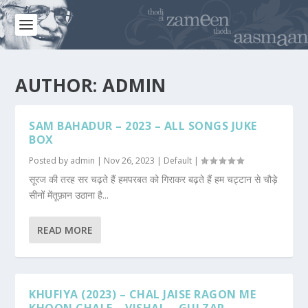
AUTHOR:
ADMIN
SAM BAHADUR – 2023 – ALL SONGS JUKE
BOX
Posted by
admin
|
Nov 26, 2023
|
Default
|
सूरज की तरह सर चढ़ते हैं हमपरबत को गिराकर बढ़ते हैं हम चट्टान से चौड़े
सीनों मेंतूफ़ान उठाना है...
READ MORE
KHUFIYA (2023) – CHAL JAISE RAGON ME