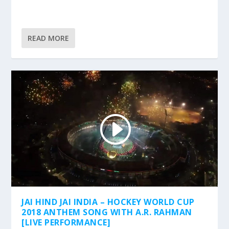
READ MORE
JAI HIND JAI INDIA – HOCKEY WORLD CUP
2018 ANTHEM SONG WITH A.R. RAHMAN
[LIVE PERFORMANCE]