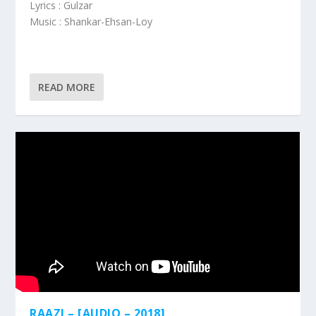
Lyrics : Gulzar
Music : Shankar-Ehsan-Loy
READ MORE
RAAZI – [AUDIO – 2018]