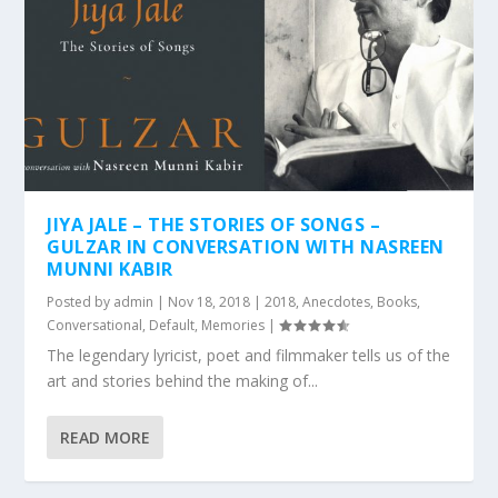
JIYA JALE – THE STORIES OF SONGS –
GULZAR IN CONVERSATION WITH NASREEN
MUNNI KABIR
Posted by
admin
|
Nov 18, 2018
|
2018
,
Anecdotes
,
Books
,
Conversational
,
Default
,
Memories
|
The legendary lyricist, poet and filmmaker tells us of the
art and stories behind the making of...
READ MORE