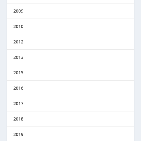
2009
2010
2012
2013
2015
2016
2017
2018
2019