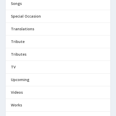
Songs
Special Occasion
Translations
Tribute
Tributes
TV
Upcoming
Videos
Works