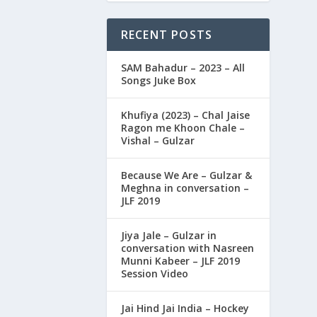
RECENT POSTS
SAM Bahadur – 2023 – All
Songs Juke Box
Khufiya (2023) – Chal Jaise
Ragon me Khoon Chale –
Vishal – Gulzar
Because We Are – Gulzar &
Meghna in conversation –
JLF 2019
Jiya Jale – Gulzar in
conversation with Nasreen
Munni Kabeer – JLF 2019
Session Video
Jai Hind Jai India – Hockey