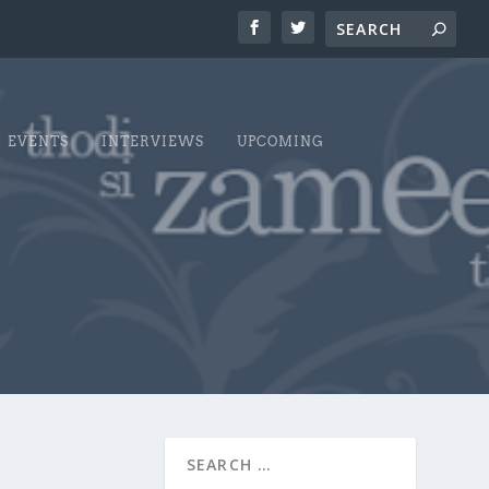
EVENTS
INTERVIEWS
UPCOMING