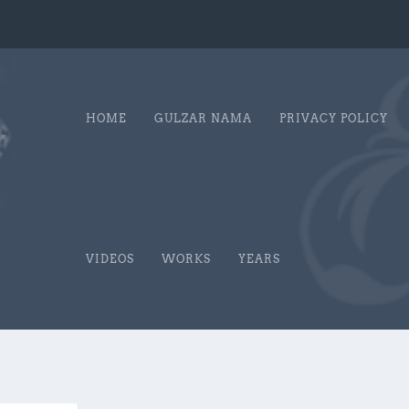
HOME
GULZAR NAMA
PRIVACY POLICY
VIDEOS
WORKS
YEARS