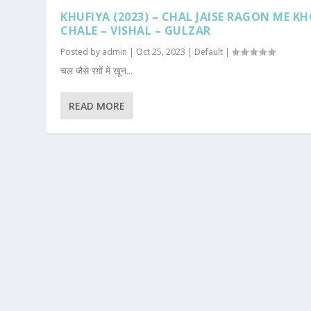
KHUFIYA (2023) – CHAL JAISE RAGON ME K
CHALE – VISHAL – GULZAR
Posted by
admin
|
Oct 25, 2023
|
Default
|
चल जैसे रग़ों में खून...
READ MORE