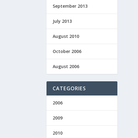
September 2013
July 2013
August 2010
October 2006
August 2006
CATEGORIES
2006
2009
2010