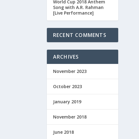
World Cup 2018 Anthem
Song with A.R. Rahman
[Live Performance]
RECENT COMMENTS
ARCHIVES
November 2023
October 2023
January 2019
November 2018
June 2018