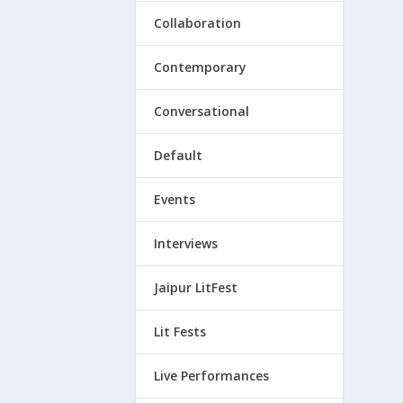
Collaboration
Contemporary
Conversational
Default
Events
Interviews
Jaipur LitFest
Lit Fests
Live Performances