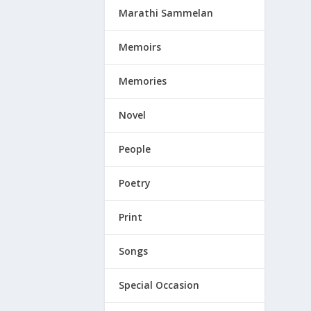
Marathi Sammelan
Memoirs
Memories
Novel
People
Poetry
Print
Songs
Special Occasion