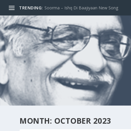
TRENDING:
Do Log / Two [Books : 2017]
MONTH:
OCTOBER 2023