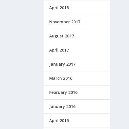
April 2018
November 2017
August 2017
April 2017
January 2017
March 2016
February 2016
January 2016
April 2015