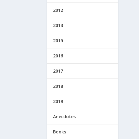
2012
2013
2015
2016
2017
2018
2019
Anecdotes
Books