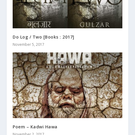
Do Log / Two [Books : 2017]
November 5, 2017
Poem – Kadwi Hawa
November 2, 2017