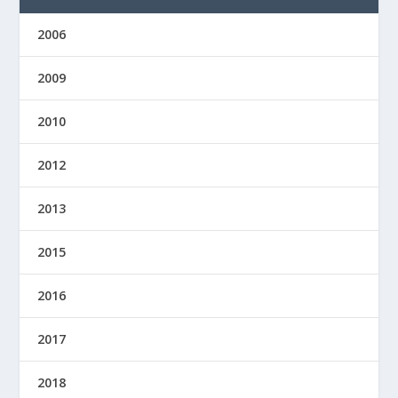
2006
2009
2010
2012
2013
2015
2016
2017
2018