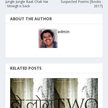
Jungle Jungle Baat Chali Hai
Suspected Poems [Books :
: Mowgli is back
2017]
ABOUT THE AUTHOR
admin
RELATED POSTS