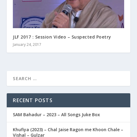
JLF 2017 : Session Video – Suspected Poetry
January 24, 2017
RECENT POSTS
SAM Bahadur – 2023 – All Songs Juke Box
Khufiya (2023) – Chal Jaise Ragon me Khoon Chale –
Vishal – Gulzar