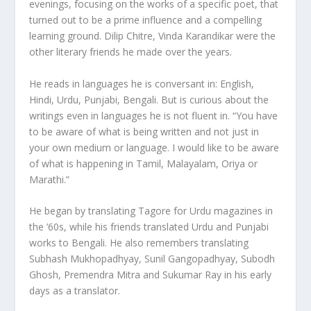
evenings, focusing on the works of a specific poet, that
turned out to be a prime influence and a compelling
learning ground. Dilip Chitre, Vinda Karandikar were the
other literary friends he made over the years.
He reads in languages he is conversant in: English,
Hindi, Urdu, Punjabi, Bengali. But is curious about the
writings even in languages he is not fluent in. “You have
to be aware of what is being written and not just in
your own medium or language. I would like to be aware
of what is happening in Tamil, Malayalam, Oriya or
Marathi.”
He began by translating Tagore for Urdu magazines in
the ’60s, while his friends translated Urdu and Punjabi
works to Bengali. He also remembers translating
Subhash Mukhopadhyay, Sunil Gangopadhyay, Subodh
Ghosh, Premendra Mitra and Sukumar Ray in his early
days as a translator.