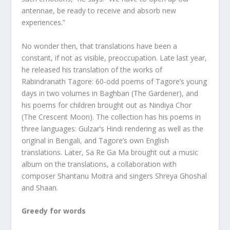
antennae, be ready to receive and absorb new
experiences.”
No wonder then, that translations have been a
constant, if not as visible, preoccupation. Late last year,
he released his translation of the works of
Rabindranath Tagore: 60-odd poems of Tagore’s young
days in two volumes in Baghban (The Gardener), and
his poems for children brought out as Nindiya Chor
(The Crescent Moon). The collection has his poems in
three languages: Gulzar’s Hindi rendering as well as the
original in Bengali, and Tagore’s own English
translations. Later, Sa Re Ga Ma brought out a music
album on the translations, a collaboration with
composer Shantanu Moitra and singers Shreya Ghoshal
and Shaan.
Greedy for words