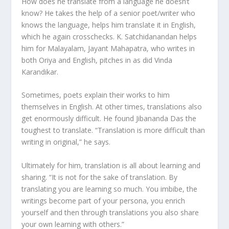
How does he translate from a language he doesn’t
know? He takes the help of a senior poet/writer who
knows the language, helps him translate it in English,
which he again crosschecks. K. Satchidanandan helps
him for Malayalam, Jayant Mahapatra, who writes in
both Oriya and English, pitches in as did Vinda
Karandikar.
Sometimes, poets explain their works to him
themselves in English. At other times, translations also
get enormously difficult. He found Jibananda Das the
toughest to translate. “Translation is more difficult than
writing in original,” he says.
Ultimately for him, translation is all about learning and
sharing. “It is not for the sake of translation. By
translating you are learning so much. You imbibe, the
writings become part of your persona, you enrich
yourself and then through translations you also share
your own learning with others.”