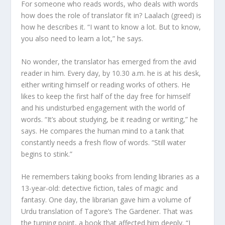
For someone who reads words, who deals with words
how does the role of translator fit in? Laalach (greed) is
how he describes it. “I want to know a lot. But to know,
you also need to learn a lot,” he says.
No wonder, the translator has emerged from the avid
reader in him. Every day, by 10.30 a.m. he is at his desk,
either writing himself or reading works of others. He
likes to keep the first half of the day free for himself
and his undisturbed engagement with the world of
words. “It’s about studying, be it reading or writing,” he
says. He compares the human mind to a tank that
constantly needs a fresh flow of words. “Still water
begins to stink.”
He remembers taking books from lending libraries as a
13-year-old: detective fiction, tales of magic and
fantasy. One day, the librarian gave him a volume of
Urdu translation of Tagore’s The Gardener. That was
the turning point, a book that affected him deeply. “I