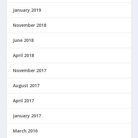
January 2019
November 2018
June 2018
April 2018
November 2017
August 2017
April 2017
January 2017
March 2016