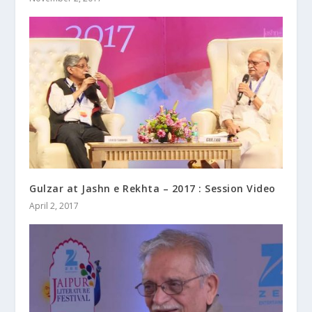
Gulzar at Jashn e Rekhta – 2017 : Session Video
April 2, 2017