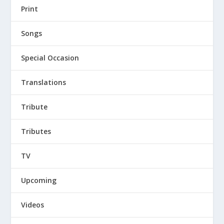
Print
Songs
Special Occasion
Translations
Tribute
Tributes
TV
Upcoming
Videos