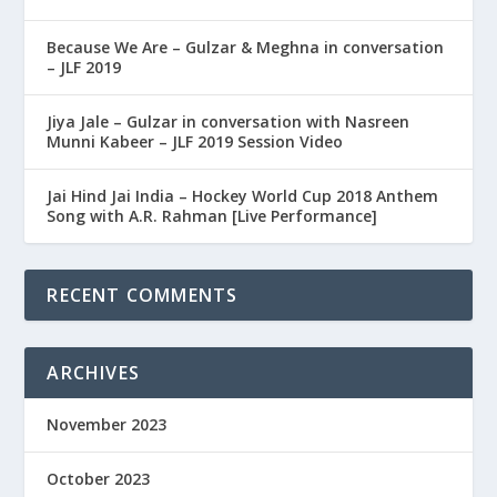
Because We Are – Gulzar & Meghna in conversation
– JLF 2019
Jiya Jale – Gulzar in conversation with Nasreen
Munni Kabeer – JLF 2019 Session Video
Jai Hind Jai India – Hockey World Cup 2018 Anthem
Song with A.R. Rahman [Live Performance]
RECENT COMMENTS
ARCHIVES
November 2023
October 2023