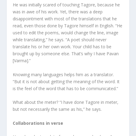
He was initially scared of touching Tagore, because he
was in awe of his work. Yet, there was a deep
disappointment with most of the translations that he
read, even those done by Tagore himself in English. “He
used to edit the poems, would change the line, image
while translating,” he says. “A poet should never
translate his or her own work. Your child has to be
brought up by someone else. That’s why I have Pavan
[Varma].”
Knowing many languages helps him as a translator.
“But it is not about getting the meaning of the word. It
is the feel of the word that has to be communicated.”
What about the meter? “I have done Tagore in meter,
but not necessarily the same as his,” he says.
Collaborations in verse