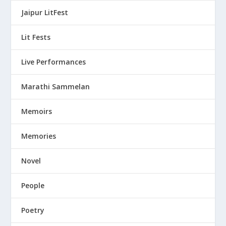
Jaipur LitFest
Lit Fests
Live Performances
Marathi Sammelan
Memoirs
Memories
Novel
People
Poetry