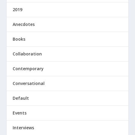
2019
Anecdotes
Books
Collaboration
Contemporary
Conversational
Default
Events
Interviews