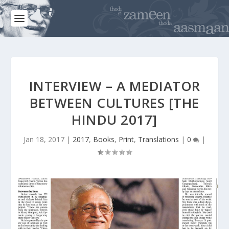
INTERVIEW – A MEDIATOR
BETWEEN CULTURES [THE
HINDU 2017]
Jan 18, 2017
|
2017
,
Books
,
Print
,
Translations
|
0
|