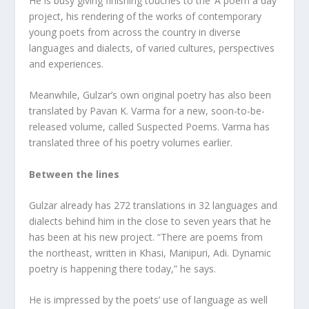
He is busy giving finishing touches to the ‘A poem a day’
project, his rendering of the works of contemporary
young poets from across the country in diverse
languages and dialects, of varied cultures, perspectives
and experiences.
Meanwhile, Gulzar’s own original poetry has also been
translated by Pavan K. Varma for a new, soon-to-be-
released volume, called Suspected Poems. Varma has
translated three of his poetry volumes earlier.
Between the lines
Gulzar already has 272 translations in 32 languages and
dialects behind him in the close to seven years that he
has been at his new project. “There are poems from
the northeast, written in Khasi, Manipuri, Adi. Dynamic
poetry is happening there today,” he says.
He is impressed by the poets’ use of language as well