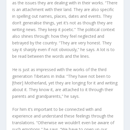
as the issues they are dealing with in their works. “There
is an attachment with their land. They are also specific
in spelling out names, places, dates and events. They
don’t generalise things, yet it’s not as though they are
writing news. They keep it poetic.” The political context
also shines through: how they feel neglected and
betrayed by the country. “They are very honest. They
say it sharply even if not obviously,” he says. A lot is to
be read between the words and the lines.
He is just as impressed with the works of the third
generation Tibetans in India: “They have not been to
[their] Motherland, yet they are longing for it and writing
about it. They know it, are attached to it through their
parents and grandparents,” he says.
For him it’s important to be connected with and
experience and understand these feelings through the
translations. “Otherwise we wouldn’t even be aware of
such emotions,” he says. “We have to open up our