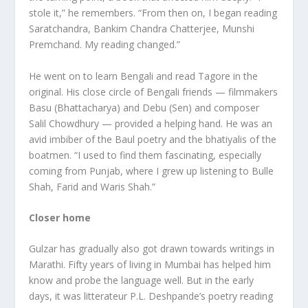
stole it,” he remembers. “From then on, I began reading
Saratchandra, Bankim Chandra Chatterjee, Munshi
Premchand. My reading changed.”
He went on to learn Bengali and read Tagore in the
original. His close circle of Bengali friends — filmmakers
Basu (Bhattacharya) and Debu (Sen) and composer
Salil Chowdhury — provided a helping hand. He was an
avid imbiber of the Baul poetry and the bhatiyalis of the
boatmen. “I used to find them fascinating, especially
coming from Punjab, where I grew up listening to Bulle
Shah, Farid and Waris Shah.”
Closer home
Gulzar has gradually also got drawn towards writings in
Marathi. Fifty years of living in Mumbai has helped him
know and probe the language well. But in the early
days, it was litterateur P.L. Deshpande’s poetry reading