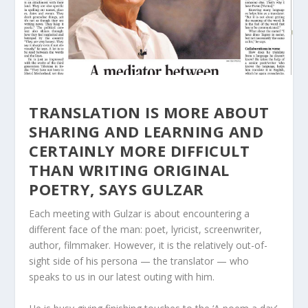
TRANSLATION IS MORE ABOUT
SHARING AND LEARNING AND
CERTAINLY MORE DIFFICULT
THAN WRITING ORIGINAL
POETRY, SAYS GULZAR
Each meeting with Gulzar is about encountering a
different face of the man: poet, lyricist, screenwriter,
author, filmmaker. However, it is the relatively out-of-
sight side of his persona — the translator — who
speaks to us in our latest outing with him.