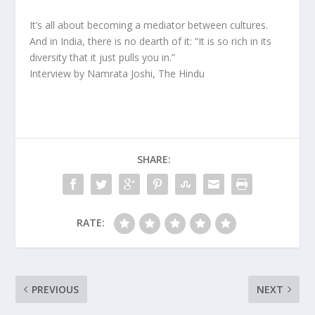
It’s all about becoming a mediator between cultures.
And in India, there is no dearth of it: “It is so rich in its
diversity that it just pulls you in.”
Interview by Namrata Joshi, The Hindu
SHARE:
RATE:
PREVIOUS
NEXT