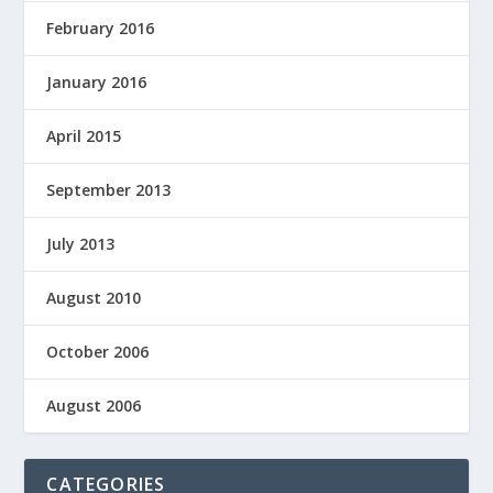
February 2016
January 2016
April 2015
September 2013
July 2013
August 2010
October 2006
August 2006
CATEGORIES