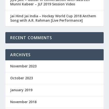
Munni Kabeer – JLF 2019 Session Video
Jai Hind Jai India – Hockey World Cup 2018 Anthem
Song with A.R. Rahman [Live Performance]
RECENT COMMENTS
ARCHIVES
November 2023
October 2023
January 2019
November 2018