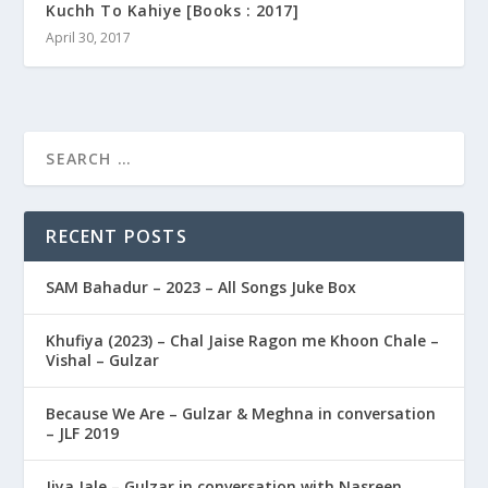
Kuchh To Kahiye [Books : 2017]
April 30, 2017
RECENT POSTS
SAM Bahadur – 2023 – All Songs Juke Box
Khufiya (2023) – Chal Jaise Ragon me Khoon Chale –
Vishal – Gulzar
Because We Are – Gulzar & Meghna in conversation
– JLF 2019
Jiya Jale – Gulzar in conversation with Nasreen