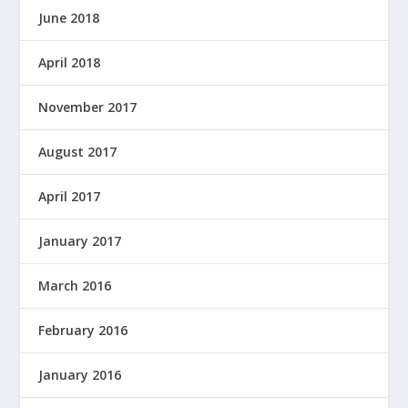
June 2018
April 2018
November 2017
August 2017
April 2017
January 2017
March 2016
February 2016
January 2016