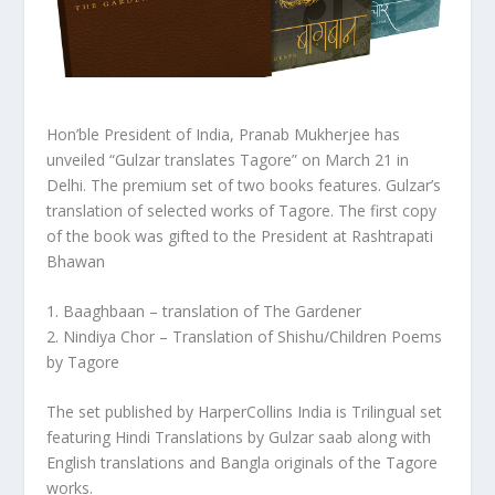
Hon’ble President of India, Pranab Mukherjee has
unveiled “Gulzar translates
Tagore
” on March 21 in
Delhi
.
The premium set of two books features. Gulzar’s
translation of selected works of
Tagore. The first copy
of the book was gifted to the President at Rashtrapati
Bhawan
1. Baaghbaan – translation of The Gardener
2. Nindiya Chor – Translation of Shishu/Children Poems
by
Tagore
The set published by HarperCollins India is Trilingual set
featuring Hindi Translations by Gulzar saab along with
English translations and Bangla originals of the
Tagore
works.