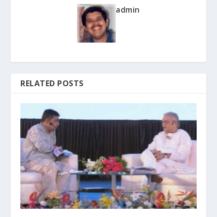
admin
RELATED POSTS