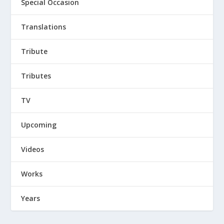
Special Occasion
Translations
Tribute
Tributes
TV
Upcoming
Videos
Works
Years