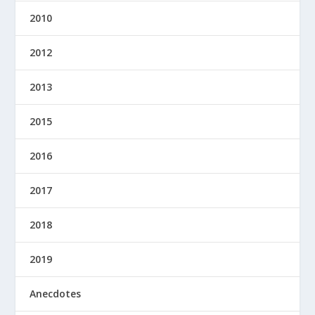
2010
2012
2013
2015
2016
2017
2018
2019
Anecdotes