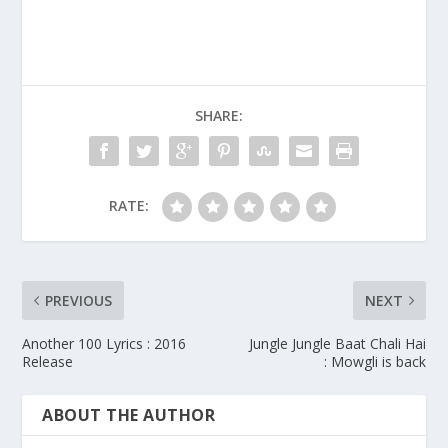
SHARE:
RATE:
PREVIOUS
NEXT
Another 100 Lyrics : 2016
Jungle Jungle Baat Chali Hai
Release
: Mowgli is back
ABOUT THE AUTHOR