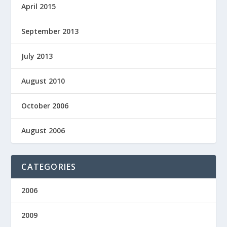
April 2015
September 2013
July 2013
August 2010
October 2006
August 2006
CATEGORIES
2006
2009