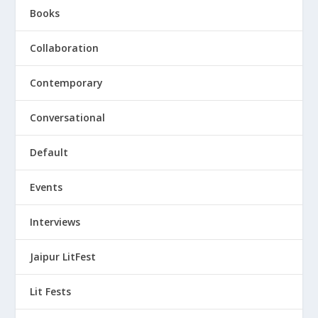
Books
Collaboration
Contemporary
Conversational
Default
Events
Interviews
Jaipur LitFest
Lit Fests