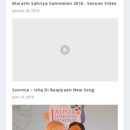
Marathi Sahitya Sammelan 2016 : Session Video
January 28, 2016
Soorma – Ishq Di Baajiyaan New Song
June 19, 2018