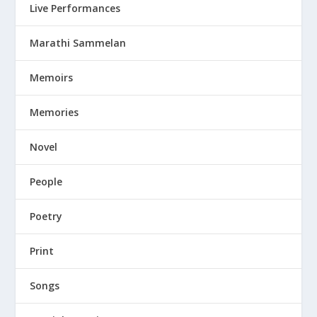
Live Performances
Marathi Sammelan
Memoirs
Memories
Novel
People
Poetry
Print
Songs