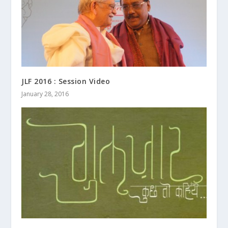
JLF 2016 : Session Video
January 28, 2016