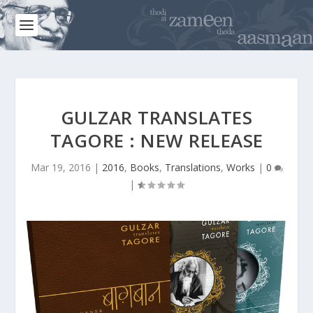
GULZAR TRANSLATES
TAGORE : NEW RELEASE
Mar 19, 2016
|
2016
,
Books
,
Translations
,
Works
|
0
|