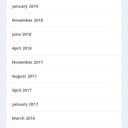
January 2019
November 2018
June 2018
April 2018
November 2017
August 2017
April 2017
January 2017
March 2016