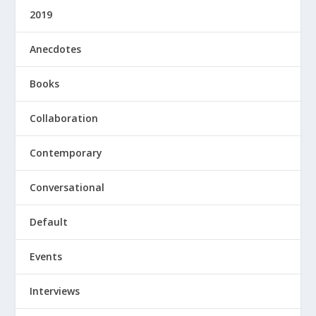
2019
Anecdotes
Books
Collaboration
Contemporary
Conversational
Default
Events
Interviews