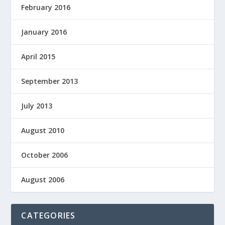
February 2016
January 2016
April 2015
September 2013
July 2013
August 2010
October 2006
August 2006
CATEGORIES