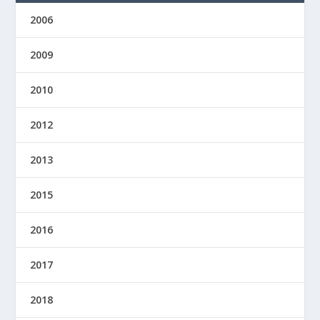
2006
2009
2010
2012
2013
2015
2016
2017
2018