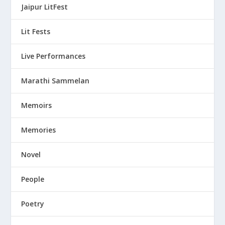
Jaipur LitFest
Lit Fests
Live Performances
Marathi Sammelan
Memoirs
Memories
Novel
People
Poetry