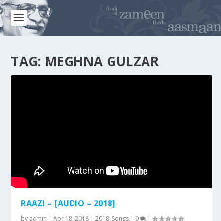
TAG:
MEGHNA GULZAR
RAAZI – [AUDIO – 2018]
by
admin
|
Apr 18, 2018
|
2018
,
Songs
|
0
|