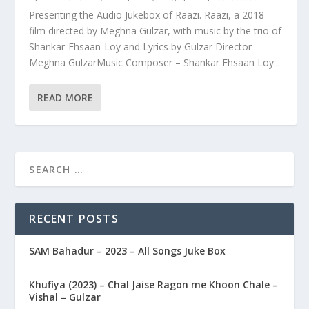
Presenting the Audio Jukebox of Raazi. Raazi, a 2018
film directed by Meghna Gulzar, with music by the trio of
Shankar-Ehsaan-Loy and Lyrics by Gulzar Director –
Meghna GulzarMusic Composer – Shankar Ehsaan Loy...
READ MORE
RECENT POSTS
SAM Bahadur – 2023 – All Songs Juke Box
Khufiya (2023) – Chal Jaise Ragon me Khoon Chale –
Vishal – Gulzar