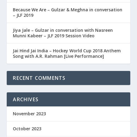
Because We Are – Gulzar & Meghna in conversation
– JLF 2019
Jiya Jale – Gulzar in conversation with Nasreen
Munni Kabeer – JLF 2019 Session Video
Jai Hind Jai India – Hockey World Cup 2018 Anthem
Song with A.R. Rahman [Live Performance]
RECENT COMMENTS
ARCHIVES
November 2023
October 2023