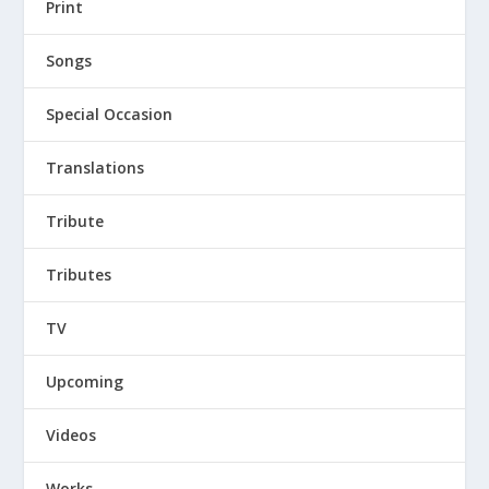
Print
Songs
Special Occasion
Translations
Tribute
Tributes
TV
Upcoming
Videos
Works