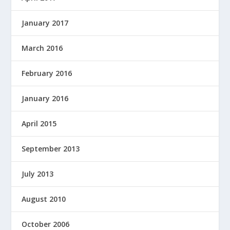
January 2017
March 2016
February 2016
January 2016
April 2015
September 2013
July 2013
August 2010
October 2006