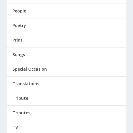
People
Poetry
Print
Songs
Special Occasion
Translations
Tribute
Tributes
TV