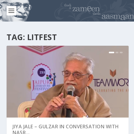
TAG:
LITFEST
JIYA JALE – GULZAR IN CONVERSATION WITH
JLF 2016 : MOODS & MOMENTS
NASR...