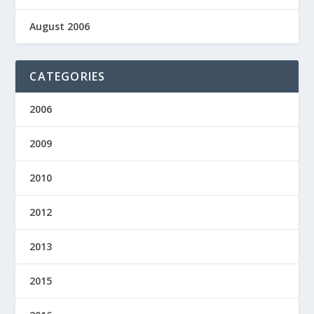
August 2006
CATEGORIES
2006
2009
2010
2012
2013
2015