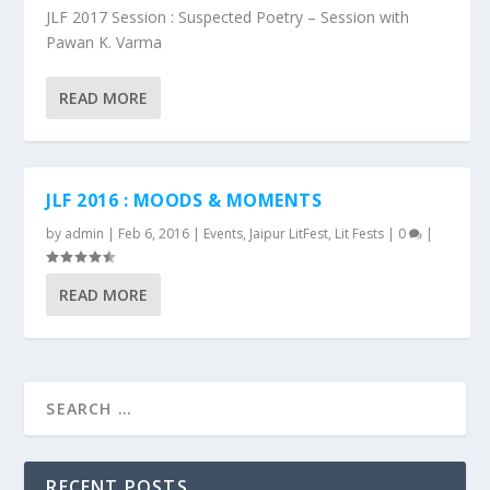
JLF 2017 Session : Suspected Poetry – Session with
Pawan K. Varma
READ MORE
JLF 2016 : MOODS & MOMENTS
by
admin
|
Feb 6, 2016
|
Events
,
Jaipur LitFest
,
Lit Fests
|
0
|
READ MORE
RECENT POSTS