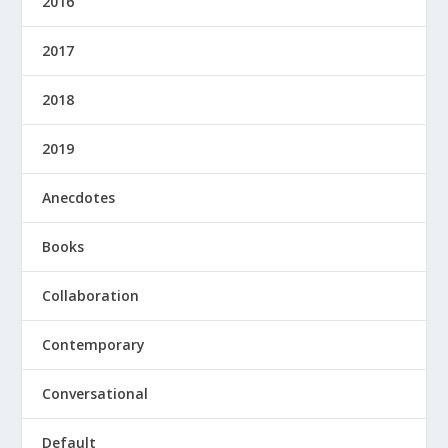
2016
2017
2018
2019
Anecdotes
Books
Collaboration
Contemporary
Conversational
Default