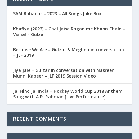
SAM Bahadur – 2023 – All Songs Juke Box
Khufiya (2023) – Chal Jaise Ragon me Khoon Chale –
Vishal – Gulzar
Because We Are – Gulzar & Meghna in conversation
– JLF 2019
Jiya Jale – Gulzar in conversation with Nasreen
Munni Kabeer – JLF 2019 Session Video
Jai Hind Jai India – Hockey World Cup 2018 Anthem
Song with A.R. Rahman [Live Performance]
RECENT COMMENTS