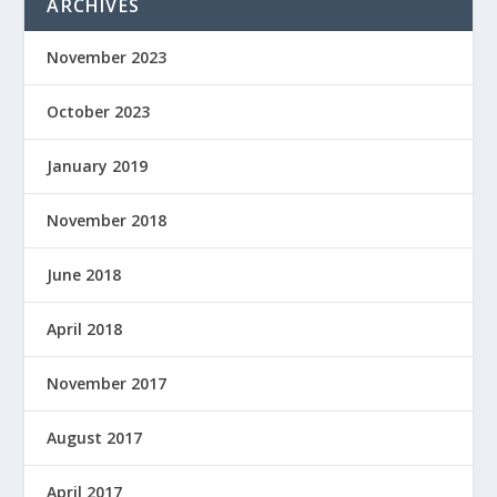
ARCHIVES
November 2023
October 2023
January 2019
November 2018
June 2018
April 2018
November 2017
August 2017
April 2017