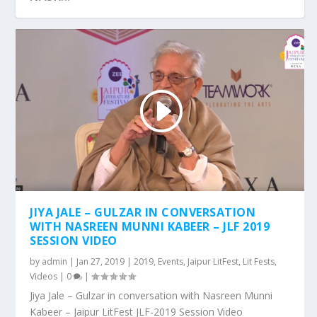
JLF 2017 : SESSION VIDEO – SUSPECTED
JIYA JALE – GULZAR IN CONVERSATION
POETRY
WITH NASREEN MUNNI KABEER – JLF 2019
SESSION VIDEO
by
admin
|
Jan 27, 2019
|
2019
,
Events
,
Jaipur LitFest
,
Lit Fests
,
Videos
|
0
|
Jiya Jale – Gulzar in conversation with Nasreen Munni
Kabeer – Jaipur LitFest JLF-2019 Session Video