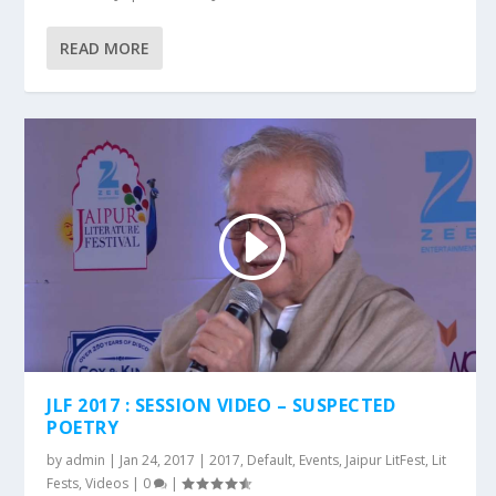
READ MORE
JLF 2017 : SESSION VIDEO – SUSPECTED
POETRY
by
admin
|
Jan 24, 2017
|
2017
,
Default
,
Events
,
Jaipur LitFest
,
Lit
Fests
,
Videos
|
0
|