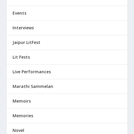
Events
Interviews
Jaipur LitFest
Lit Fests
Live Performances
Marathi Sammelan
Memoirs
Memories
Novel