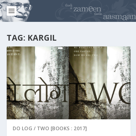
TAG:
KARGIL
DO LOG / TWO [BOOKS : 2017]