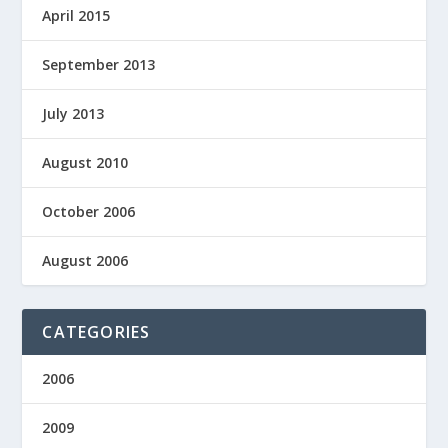
April 2015
September 2013
July 2013
August 2010
October 2006
August 2006
CATEGORIES
2006
2009