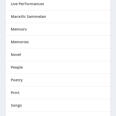
Live Performances
Marathi Sammelan
Memoirs
Memories
Novel
People
Poetry
Print
Songs