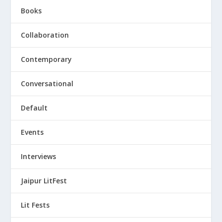
Books
Collaboration
Contemporary
Conversational
Default
Events
Interviews
Jaipur LitFest
Lit Fests