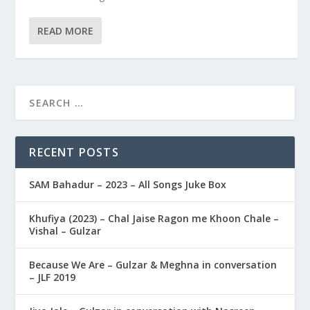
READ MORE
RECENT POSTS
SAM Bahadur – 2023 – All Songs Juke Box
Khufiya (2023) – Chal Jaise Ragon me Khoon Chale –
Vishal – Gulzar
Because We Are – Gulzar & Meghna in conversation
– JLF 2019