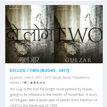
DO LOG / TWO [BOOKS : 2017]
by
admin
|
Nov 5, 2017
|
2017
,
Books
,
Novel
,
Translations
,
Works
|
0
|
Do Log, is the first full length novel penned by Gulzar,
going to be released in the month of November. A story
of refugees with a landscape of events from Partition of
1947 to the Kargil war of 1999.