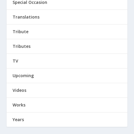
Special Occasion
Translations
Tribute
Tributes
TV
Upcoming
Videos
Works
Years