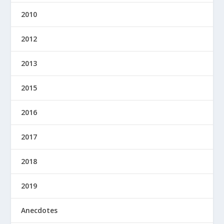
2010
2012
2013
2015
2016
2017
2018
2019
Anecdotes