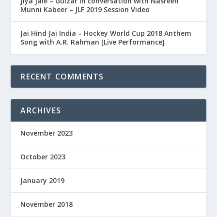
Jiya Jale – Gulzar in conversation with Nasreen
Munni Kabeer – JLF 2019 Session Video
Jai Hind Jai India – Hockey World Cup 2018 Anthem
Song with A.R. Rahman [Live Performance]
RECENT COMMENTS
ARCHIVES
November 2023
October 2023
January 2019
November 2018