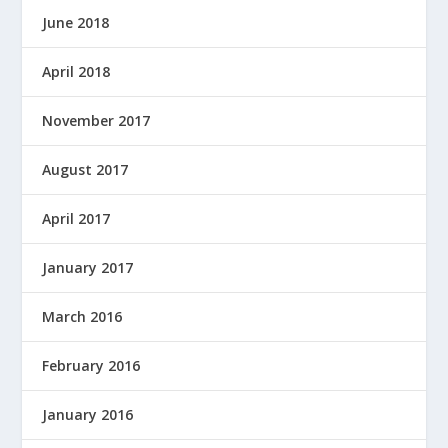
June 2018
April 2018
November 2017
August 2017
April 2017
January 2017
March 2016
February 2016
January 2016