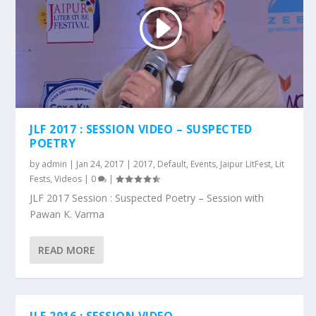
JLF 2017 : SESSION VIDEO – SUSPECTED
POETRY
by
admin
|
Jan 24, 2017
|
2017
,
Default
,
Events
,
Jaipur LitFest
,
Lit
Fests
,
Videos
|
0
|
JLF 2017 Session : Suspected Poetry – Session with
Pawan K. Varma
READ MORE
JLF 2016 : SESSION VIDEO