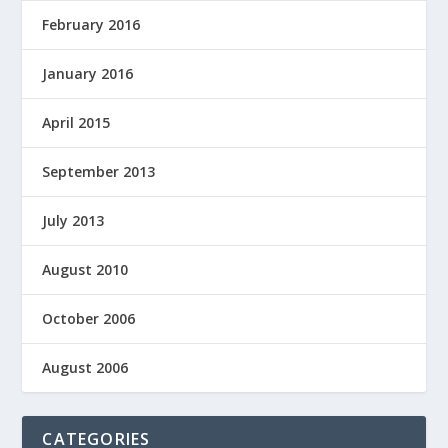
February 2016
January 2016
April 2015
September 2013
July 2013
August 2010
October 2006
August 2006
CATEGORIES