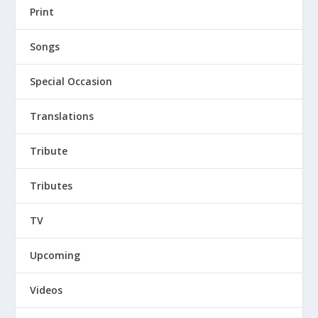
Print
Songs
Special Occasion
Translations
Tribute
Tributes
TV
Upcoming
Videos