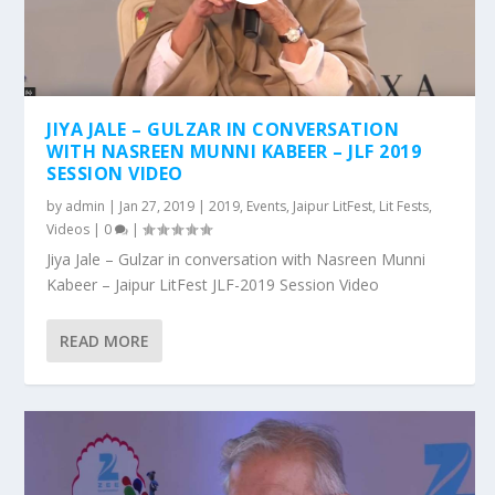
JIYA JALE – GULZAR IN CONVERSATION
WITH NASREEN MUNNI KABEER – JLF 2019
SESSION VIDEO
by
admin
|
Jan 27, 2019
|
2019
,
Events
,
Jaipur LitFest
,
Lit Fests
,
Videos
|
0
|
Jiya Jale – Gulzar in conversation with Nasreen Munni
Kabeer – Jaipur LitFest JLF-2019 Session Video
READ MORE