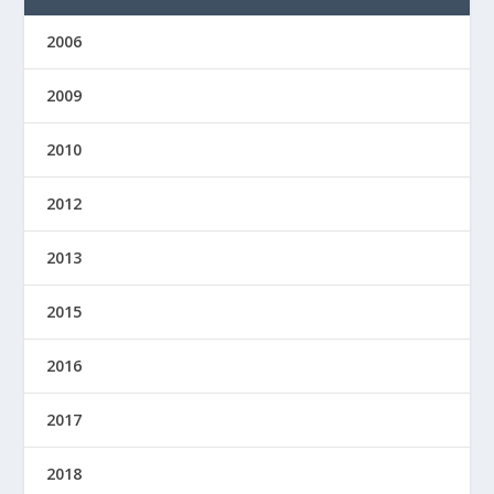
2006
2009
2010
2012
2013
2015
2016
2017
2018