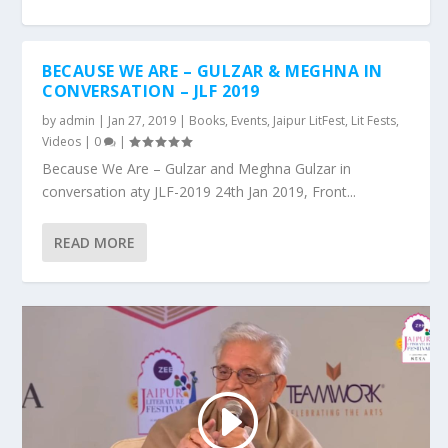
BECAUSE WE ARE – GULZAR & MEGHNA IN
CONVERSATION – JLF 2019
by
admin
|
Jan 27, 2019
|
Books
,
Events
,
Jaipur LitFest
,
Lit Fests
,
Videos
|
0
|
Because We Are – Gulzar and Meghna Gulzar in
conversation aty JLF-2019 24th Jan 2019, Front...
READ MORE