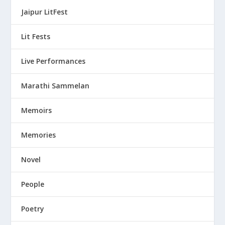
Jaipur LitFest
Lit Fests
Live Performances
Marathi Sammelan
Memoirs
Memories
Novel
People
Poetry