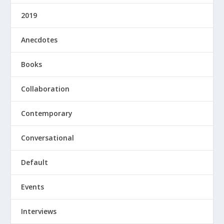
2019
Anecdotes
Books
Collaboration
Contemporary
Conversational
Default
Events
Interviews