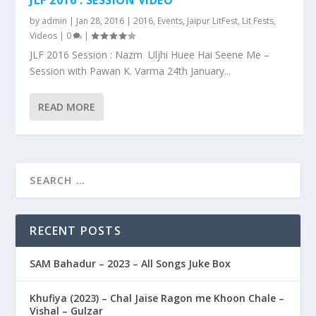
by
admin
|
Jan 28, 2016
|
2016
,
Events
,
Jaipur LitFest
,
Lit Fests
,
Videos
|
0
|
JLF 2016 Session : Nazm Uljhi Huee Hai Seene Me –
Session with Pawan K. Varma 24th January...
READ MORE
RECENT POSTS
SAM Bahadur – 2023 – All Songs Juke Box
Khufiya (2023) – Chal Jaise Ragon me Khoon Chale –
Vishal – Gulzar