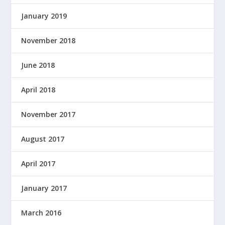
January 2019
November 2018
June 2018
April 2018
November 2017
August 2017
April 2017
January 2017
March 2016