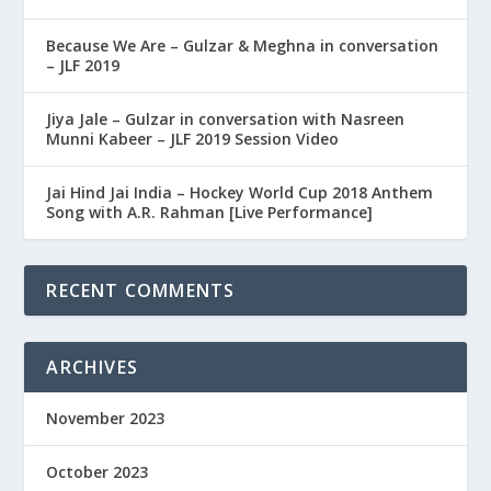
Because We Are – Gulzar & Meghna in conversation
– JLF 2019
Jiya Jale – Gulzar in conversation with Nasreen
Munni Kabeer – JLF 2019 Session Video
Jai Hind Jai India – Hockey World Cup 2018 Anthem
Song with A.R. Rahman [Live Performance]
RECENT COMMENTS
ARCHIVES
November 2023
October 2023