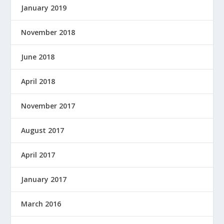
January 2019
November 2018
June 2018
April 2018
November 2017
August 2017
April 2017
January 2017
March 2016