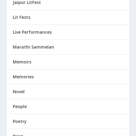
Jaipur LitFest
Lit Fests
Live Performances
Marathi Sammelan
Memoirs
Memories
Novel
People
Poetry