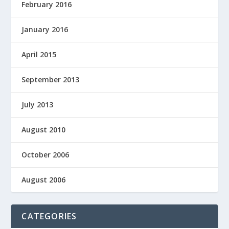
February 2016
January 2016
April 2015
September 2013
July 2013
August 2010
October 2006
August 2006
CATEGORIES