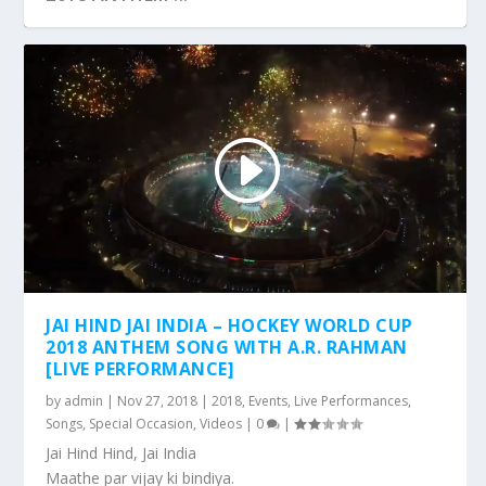
JAI HIND JAI INDIA – HOCKEY WORLD CUP
2018 ANTHEM SONG WITH A.R. RAHMAN
[LIVE PERFORMANCE]
by
admin
|
Nov 27, 2018
|
2018
,
Events
,
Live Performances
,
Songs
,
Special Occasion
,
Videos
|
0
|
Jai Hind Hind, Jai India
Maathe par vijay ki bindiya.