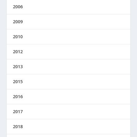
2006
2009
2010
2012
2013
2015
2016
2017
2018