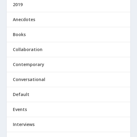
2019
Anecdotes
Books
Collaboration
Contemporary
Conversational
Default
Events
Interviews