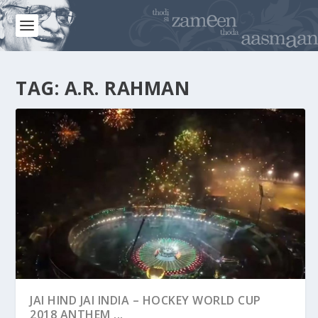
TAG:
A.R. RAHMAN
JAI HIND JAI INDIA – HOCKEY WORLD CUP
2018 ANTHEM ...