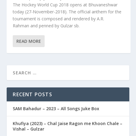
The Hockey World Cup 2018 opens at Bhuvaneshwar
today (27-November-2018). The official anthem for the
tournament is composed and rendered by A.R.
Rahman and penned by Gulzar sb.
READ MORE
RECENT POSTS
SAM Bahadur – 2023 – All Songs Juke Box
Khufiya (2023) – Chal Jaise Ragon me Khoon Chale –
Vishal – Gulzar