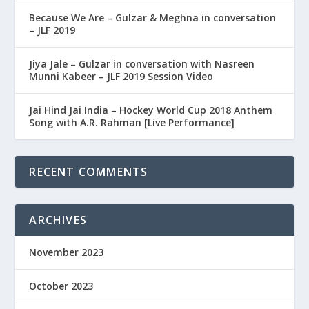
Because We Are – Gulzar & Meghna in conversation
– JLF 2019
Jiya Jale – Gulzar in conversation with Nasreen
Munni Kabeer – JLF 2019 Session Video
Jai Hind Jai India – Hockey World Cup 2018 Anthem
Song with A.R. Rahman [Live Performance]
RECENT COMMENTS
ARCHIVES
November 2023
October 2023