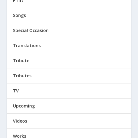
Print
Songs
Special Occasion
Translations
Tribute
Tributes
TV
Upcoming
Videos
Works